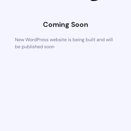
Coming Soon
New WordPress website is being built and will
be published soon